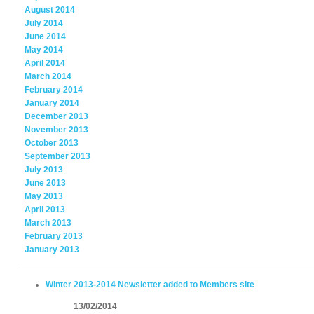
August 2014
July 2014
June 2014
May 2014
April 2014
March 2014
February 2014
January 2014
December 2013
November 2013
October 2013
September 2013
July 2013
June 2013
May 2013
April 2013
March 2013
February 2013
January 2013
Winter 2013-2014 Newsletter added to Members site
13/02/2014