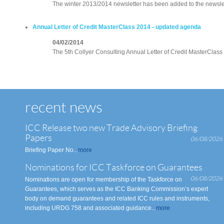
The winter 2013/2014 newsletter has been added to the newslet
Annual Letter of Credit MasterClass 2014 - updated agenda
04/02/2014
The 5th Collyer Consulting Annual Letter of Credit MasterClass w
recent news
ICC Release two new Trade Advisory Briefing
Papers
06/08/2026
Briefing Paper No...
more
Nominations for ICC Taskforce on Guarantees
06/08/2026
Nominations are open for membership of the Taskforce on
Guarantees, which serves as the ICC Banking Commission’s expert
body on demand guarantees and related ICC rules and instruments,
including URDG 758 and associated guidance...
more