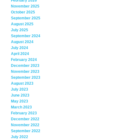
February 2026
November 2025
October 2025
September 2025
August 2025
July 2025
September 2024
August 2024
July 2024
April 2024
February 2024
December 2023
November 2023
September 2023
August 2023
July 2023
June 2023
May 2023
March 2023
February 2023
December 2022
November 2022
September 2022
July 2022