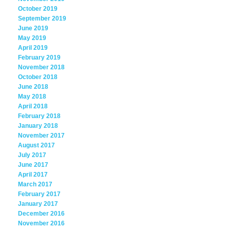
October 2019
September 2019
June 2019
May 2019
April 2019
February 2019
November 2018
October 2018
June 2018
May 2018
April 2018
February 2018
January 2018
November 2017
August 2017
July 2017
June 2017
April 2017
March 2017
February 2017
January 2017
December 2016
November 2016