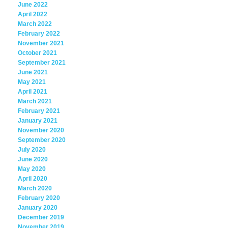
June 2022
April 2022
March 2022
February 2022
November 2021
October 2021
September 2021
June 2021
May 2021
April 2021
March 2021
February 2021
January 2021
November 2020
September 2020
July 2020
June 2020
May 2020
April 2020
March 2020
February 2020
January 2020
December 2019
November 2019