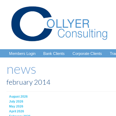
Members Login
Bank Clients
Corporate Clients
Tra
news
february 2014
August 2026
July 2026
May 2026
April 2026