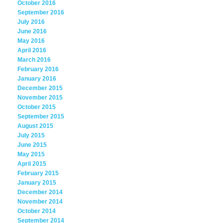
October 2016
September 2016
July 2016
June 2016
May 2016
April 2016
March 2016
February 2016
January 2016
December 2015
November 2015
October 2015
September 2015
August 2015
July 2015
June 2015
May 2015
April 2015
February 2015
January 2015
December 2014
November 2014
October 2014
September 2014