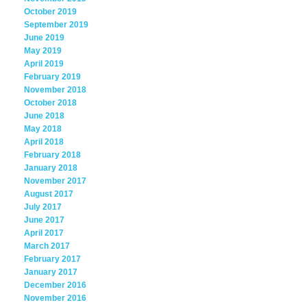
October 2019
September 2019
June 2019
May 2019
April 2019
February 2019
November 2018
October 2018
June 2018
May 2018
April 2018
February 2018
January 2018
November 2017
August 2017
July 2017
June 2017
April 2017
March 2017
February 2017
January 2017
December 2016
November 2016