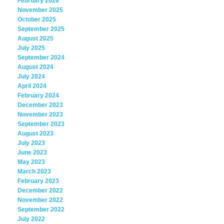
February 2026
November 2025
October 2025
September 2025
August 2025
July 2025
September 2024
August 2024
July 2024
April 2024
February 2024
December 2023
November 2023
September 2023
August 2023
July 2023
June 2023
May 2023
March 2023
February 2023
December 2022
November 2022
September 2022
July 2022