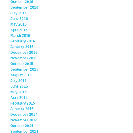
October 2016
September 2016
July 2016
June 2016
May 2016
April 2016
March 2016
February 2016
January 2016
December 2015
November 2015
October 2015
September 2015
August 2015
July 2015
June 2015
May 2015
April 2015
February 2015
January 2015
December 2014
November 2014
October 2014
September 2014