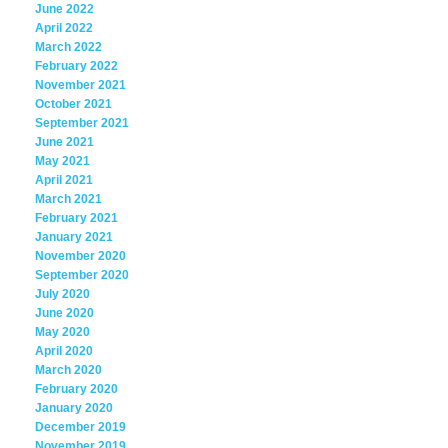
June 2022
April 2022
March 2022
February 2022
November 2021
October 2021
September 2021
June 2021
May 2021
April 2021
March 2021
February 2021
January 2021
November 2020
September 2020
July 2020
June 2020
May 2020
April 2020
March 2020
February 2020
January 2020
December 2019
November 2019