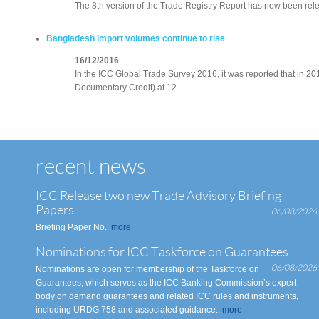
The 8th version of the Trade Registry Report has now been rele
Bangladesh import volumes continue to rise
16/12/2016
In the ICC Global Trade Survey 2016, it was reported that in 2
Documentary Credit) at 12...
recent news
ICC Release two new Trade Advisory Briefing
Papers
06/08/2026
Briefing Paper No...
more
Nominations for ICC Taskforce on Guarantees
06/08/2026
Nominations are open for membership of the Taskforce on
Guarantees, which serves as the ICC Banking Commission’s expert
body on demand guarantees and related ICC rules and instruments,
including URDG 758 and associated guidance...
more