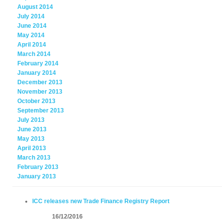
August 2014
July 2014
June 2014
May 2014
April 2014
March 2014
February 2014
January 2014
December 2013
November 2013
October 2013
September 2013
July 2013
June 2013
May 2013
April 2013
March 2013
February 2013
January 2013
ICC releases new Trade Finance Registry Report
16/12/2016