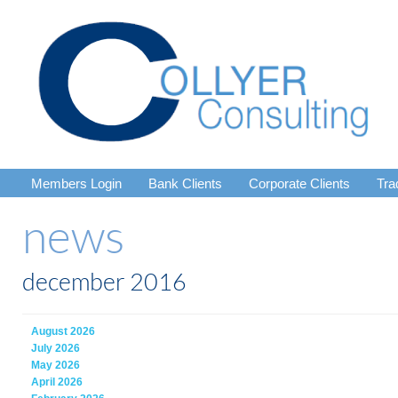
Members Login
Bank Clients
Corporate Clients
Tra
news
december 2016
August 2026
July 2026
May 2026
April 2026