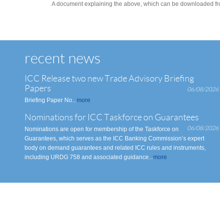
A document explaining the above, which can be downloaded from
recent news
ICC Release two new Trade Advisory Briefing
Papers
06/08/2026
Briefing Paper No...
more
Nominations for ICC Taskforce on Guarantees
06/08/2026
Nominations are open for membership of the Taskforce on
Guarantees, which serves as the ICC Banking Commission’s expert
body on demand guarantees and related ICC rules and instruments,
including URDG 758 and associated guidance...
more