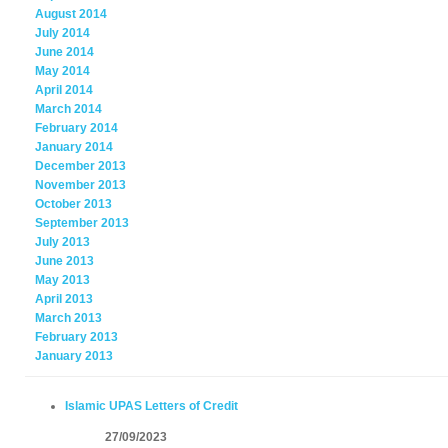
August 2014
July 2014
June 2014
May 2014
April 2014
March 2014
February 2014
January 2014
December 2013
November 2013
October 2013
September 2013
July 2013
June 2013
May 2013
April 2013
March 2013
February 2013
January 2013
Islamic UPAS Letters of Credit
27/09/2023