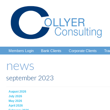
Members Login
Bank Clients
Corporate Clients
Tra
news
september 2023
August 2026
July 2026
May 2026
April 2026