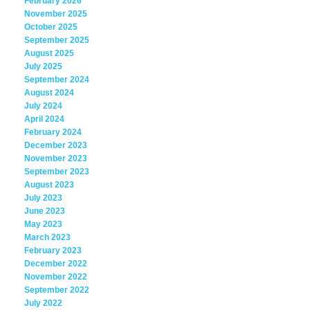
February 2026
November 2025
October 2025
September 2025
August 2025
July 2025
September 2024
August 2024
July 2024
April 2024
February 2024
December 2023
November 2023
September 2023
August 2023
July 2023
June 2023
May 2023
March 2023
February 2023
December 2022
November 2022
September 2022
July 2022