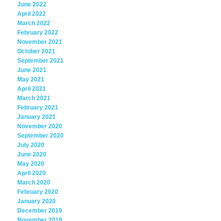
June 2022
April 2022
March 2022
February 2022
November 2021
October 2021
September 2021
June 2021
May 2021
April 2021
March 2021
February 2021
January 2021
November 2020
September 2020
July 2020
June 2020
May 2020
April 2020
March 2020
February 2020
January 2020
December 2019
November 2019