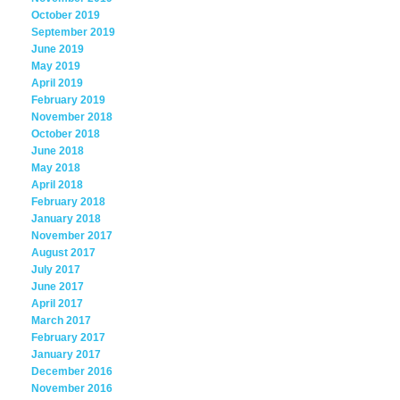
October 2019
September 2019
June 2019
May 2019
April 2019
February 2019
November 2018
October 2018
June 2018
May 2018
April 2018
February 2018
January 2018
November 2017
August 2017
July 2017
June 2017
April 2017
March 2017
February 2017
January 2017
December 2016
November 2016