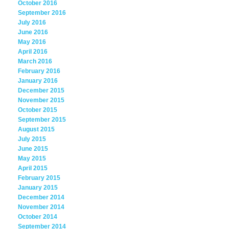
October 2016
September 2016
July 2016
June 2016
May 2016
April 2016
March 2016
February 2016
January 2016
December 2015
November 2015
October 2015
September 2015
August 2015
July 2015
June 2015
May 2015
April 2015
February 2015
January 2015
December 2014
November 2014
October 2014
September 2014