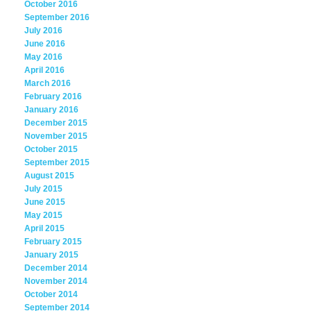
October 2016
September 2016
July 2016
June 2016
May 2016
April 2016
March 2016
February 2016
January 2016
December 2015
November 2015
October 2015
September 2015
August 2015
July 2015
June 2015
May 2015
April 2015
February 2015
January 2015
December 2014
November 2014
October 2014
September 2014