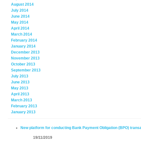
August 2014
July 2014
June 2014
May 2014
April 2014
March 2014
February 2014
January 2014
December 2013
November 2013
October 2013
September 2013
July 2013
June 2013
May 2013
April 2013
March 2013
February 2013
January 2013
New platform for conducting Bank Payment Obligation (BPO) trans
19/11/2019