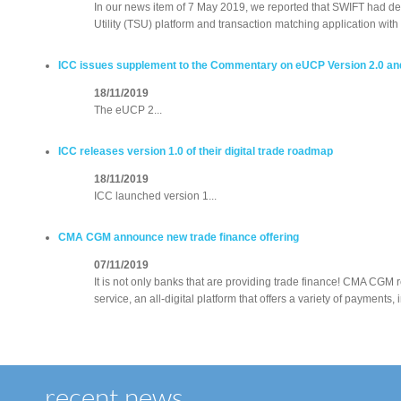
In our news item of 7 May 2019, we reported that SWIFT had d
Utility (TSU) platform and transaction matching application wit
ICC issues supplement to the Commentary on eUCP Version 2.0 an
18/11/2019
The eUCP 2...
ICC releases version 1.0 of their digital trade roadmap
18/11/2019
ICC launched version 1...
CMA CGM announce new trade finance offering
07/11/2019
It is not only banks that are providing trade finance! CMA CGM
service, an all-digital platform that offers a variety of payments
recent news