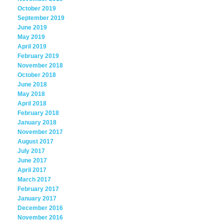
October 2019
September 2019
June 2019
May 2019
April 2019
February 2019
November 2018
October 2018
June 2018
May 2018
April 2018
February 2018
January 2018
November 2017
August 2017
July 2017
June 2017
April 2017
March 2017
February 2017
January 2017
December 2016
November 2016