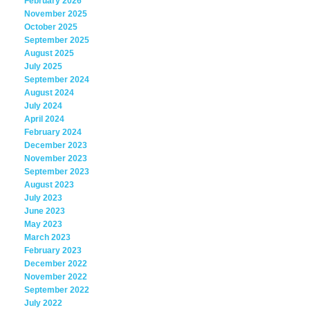
February 2026
November 2025
October 2025
September 2025
August 2025
July 2025
September 2024
August 2024
July 2024
April 2024
February 2024
December 2023
November 2023
September 2023
August 2023
July 2023
June 2023
May 2023
March 2023
February 2023
December 2022
November 2022
September 2022
July 2022