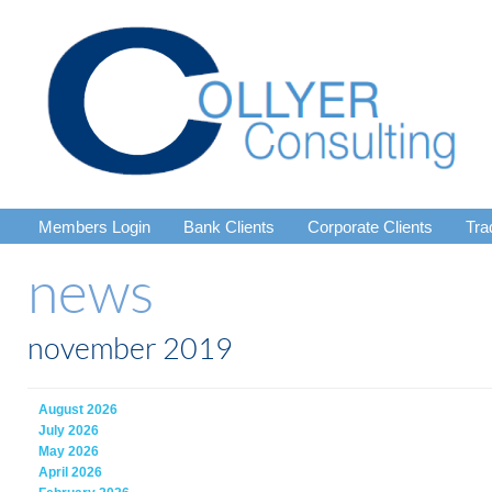
Members Login
Bank Clients
Corporate Clients
Tra
news
november 2019
August 2026
July 2026
May 2026
April 2026