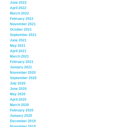
June 2022
April 2022
March 2022
February 2022
November 2021
October 2021
September 2021
June 2021
May 2021
April 2021
March 2021
February 2021
January 2021
November 2020
September 2020
July 2020
June 2020
May 2020
April 2020
March 2020
February 2020
January 2020
December 2019
November 2019