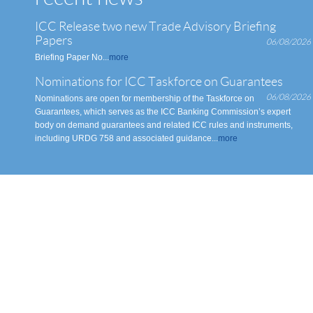
ICC Release two new Trade Advisory Briefing
Papers
06/08/2026
Briefing Paper No...
more
Nominations for ICC Taskforce on Guarantees
06/08/2026
Nominations are open for membership of the Taskforce on
Guarantees, which serves as the ICC Banking Commission’s expert
body on demand guarantees and related ICC rules and instruments,
including URDG 758 and associated guidance...
more