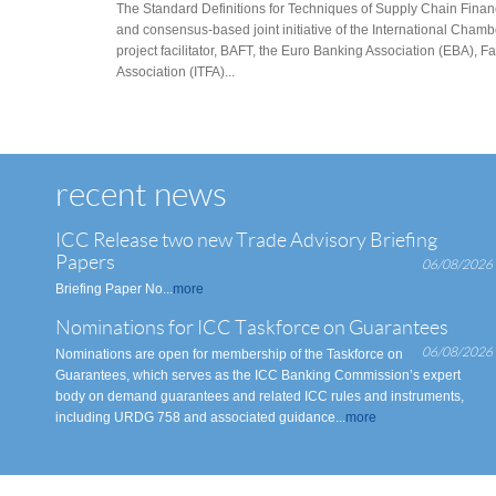
The Standard Definitions for Techniques of Supply Chain Finance
and consensus-based joint initiative of the International Ch
project facilitator, BAFT, the Euro Banking Association (EBA), F
Association (ITFA)...
recent news
ICC Release two new Trade Advisory Briefing
Papers
06/08/2026
Briefing Paper No...
more
Nominations for ICC Taskforce on Guarantees
06/08/2026
Nominations are open for membership of the Taskforce on
Guarantees, which serves as the ICC Banking Commission’s expert
body on demand guarantees and related ICC rules and instruments,
including URDG 758 and associated guidance...
more