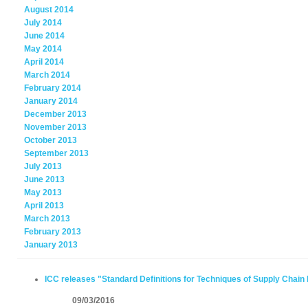
August 2014
July 2014
June 2014
May 2014
April 2014
March 2014
February 2014
January 2014
December 2013
November 2013
October 2013
September 2013
July 2013
June 2013
May 2013
April 2013
March 2013
February 2013
January 2013
ICC releases "Standard Definitions for Techniques of Supply Chain 
09/03/2016