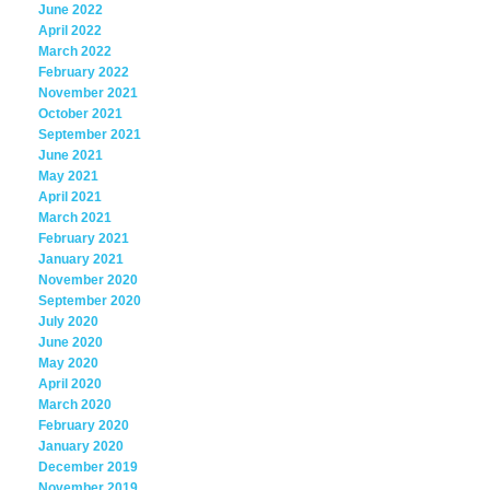
June 2022
April 2022
March 2022
February 2022
November 2021
October 2021
September 2021
June 2021
May 2021
April 2021
March 2021
February 2021
January 2021
November 2020
September 2020
July 2020
June 2020
May 2020
April 2020
March 2020
February 2020
January 2020
December 2019
November 2019