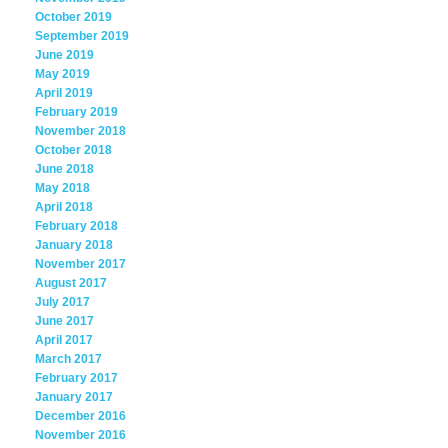
October 2019
September 2019
June 2019
May 2019
April 2019
February 2019
November 2018
October 2018
June 2018
May 2018
April 2018
February 2018
January 2018
November 2017
August 2017
July 2017
June 2017
April 2017
March 2017
February 2017
January 2017
December 2016
November 2016