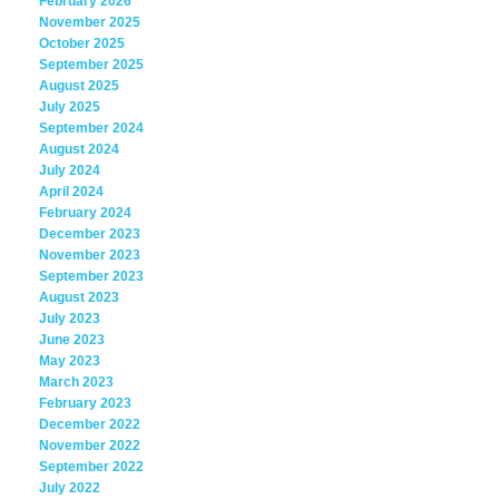
February 2026
November 2025
October 2025
September 2025
August 2025
July 2025
September 2024
August 2024
July 2024
April 2024
February 2024
December 2023
November 2023
September 2023
August 2023
July 2023
June 2023
May 2023
March 2023
February 2023
December 2022
November 2022
September 2022
July 2022