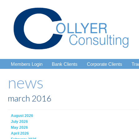
Members Login
Bank Clients
Corporate Clients
Tra
news
march 2016
August 2026
July 2026
May 2026
April 2026