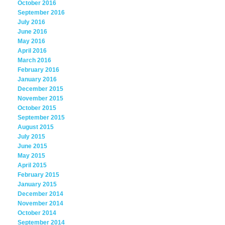
October 2016
September 2016
July 2016
June 2016
May 2016
April 2016
March 2016
February 2016
January 2016
December 2015
November 2015
October 2015
September 2015
August 2015
July 2015
June 2015
May 2015
April 2015
February 2015
January 2015
December 2014
November 2014
October 2014
September 2014