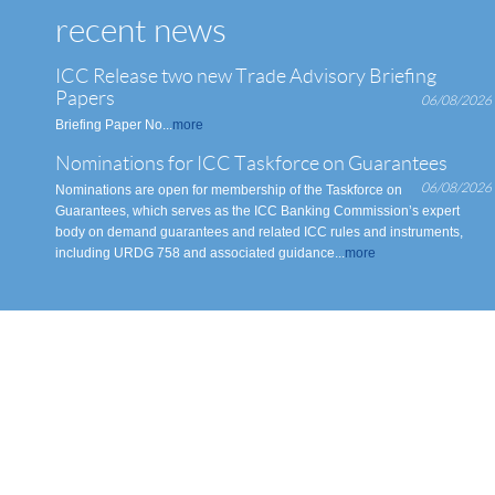
recent news
ICC Release two new Trade Advisory Briefing
Papers
06/08/2026
Briefing Paper No...
more
Nominations for ICC Taskforce on Guarantees
06/08/2026
Nominations are open for membership of the Taskforce on
Guarantees, which serves as the ICC Banking Commission’s expert
body on demand guarantees and related ICC rules and instruments,
including URDG 758 and associated guidance...
more