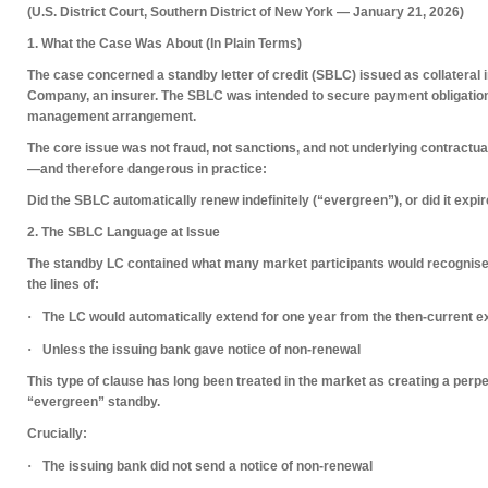
(U.S. District Court, Southern District of New York — January 21, 2026)
1. What the Case Was About (In Plain Terms)
The case concerned a
standby letter of credit (SBLC)
issued as
collateral
i
Company
, an insurer. The SBLC was intended to secure payment obligation
management arrangement.
The core issue was
not fraud
,
not sanctions
, and
not underlying contractua
—and therefore dangerous in practice:
Did the SBLC automatically renew indefinitely (“evergreen”), or did it expir
2. The SBLC Language at Issue
The standby LC contained what many market participants would recognis
the lines of:
·
The LC would
automatically extend for one year
from the then-current e
·
Unless
the issuing bank gave notice of non-renewal
This type of clause has long been treated in the market as creating a
perpe
“evergreen” standby.
Crucially:
·
The issuing bank
did not send a notice of non-renewal