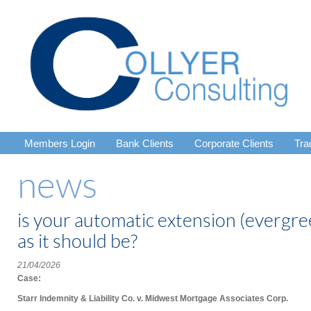
Members Login
Bank Clients
Corporate Clients
Tra
news
is your automatic extension (evergree
as it should be?
21/04/2026
Case:
Starr Indemnity & Liability Co. v. Midwest Mortgage Associates Corp.