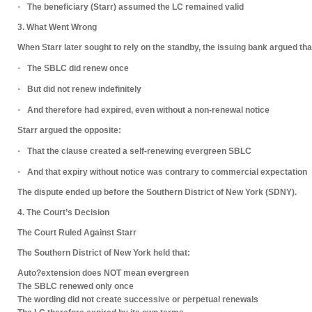
·
The beneficiary (Starr) assumed the LC remained valid
3. What Went Wrong
When Starr later sought to rely on the standby, the issuing bank argued tha
·
The SBLC
did renew once
·
But
did not renew indefinitely
·
And therefore had
expired
, even without a non-renewal notice
Starr argued the opposite:
·
That the clause created a
self-renewing evergreen SBLC
·
And that expiry without notice was contrary to commercial expectation
The dispute ended up before the
Southern District of New York (SDNY)
.
4. The Court’s Decision
The Court Ruled Against Starr
The Southern District of New York held that:
Auto?extension does NOT mean evergreen
The SBLC renewed
only once
The wording did
not create successive or perpetual renewals