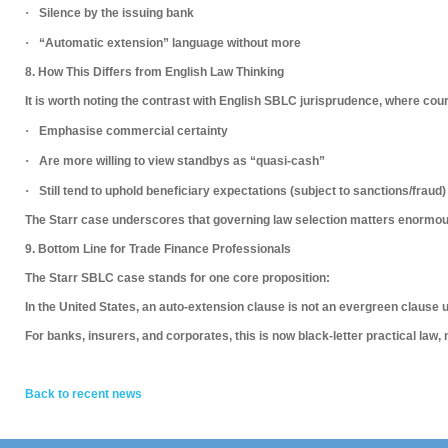
·
Silence by the issuing bank
·
“Automatic extension” language without more
8. How This Differs from English Law Thinking
It is worth noting the contrast with
English SBLC jurisprudence
, where cour
·
Emphasise commercial certainty
·
Are more willing to view standbys as “quasi-cash”
·
Still tend to uphold beneficiary expectations (subject to sanctions/fraud)
The Starr case underscores that
governing law selection matters enormou
9. Bottom Line for Trade Finance Professionals
The Starr SBLC case stands for one core proposition:
In the United States, an auto-extension clause is not an evergreen clause 
For banks, insurers, and corporates, this is now
black-letter practical law
,
Back to recent news