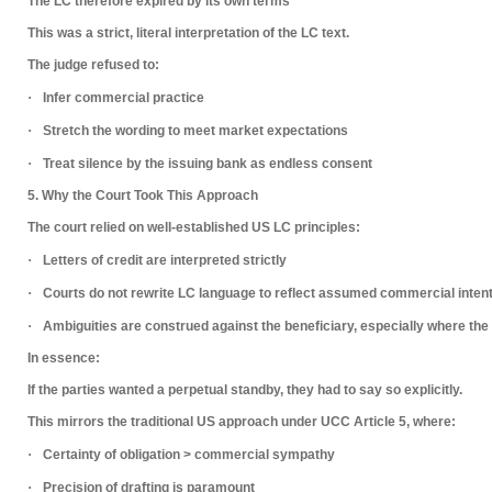
The LC therefore
expired by its own terms
This was a
strict, literal interpretation
of the LC text.
The judge refused to:
·
Infer commercial practice
·
Stretch the wording to meet market expectations
·
Treat silence by the issuing bank as endless consent
5. Why the Court Took This Approach
The court relied on well-established US LC principles:
·
Letters of credit are interpreted strictly
·
Courts do
not rewrite LC language
to reflect assumed commercial inten
·
Ambiguities are construed
against the beneficiary
, especially where the
In essence:
If the parties wanted a perpetual standby, they had to say so explicitly.
This mirrors the traditional US approach under
UCC Article 5
, where:
·
Certainty of obligation > commercial sympathy
·
Precision of drafting is paramount