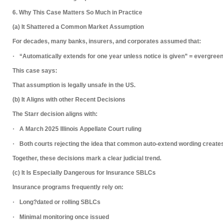
6. Why This Case Matters So Much in Practice
(a) It Shattered a Common Market Assumption
For decades, many banks, insurers, and corporates assumed that:
·
“Automatically extends for one year unless notice is given” =
evergree
This case says:
That assumption is legally unsafe in the US.
(b) It Aligns with other Recent Decisions
The Starr decision aligns with:
·
A
March 2025 Illinois Appellate Court ruling
·
Both courts rejecting the idea that common auto-extend wording create
Together, these decisions mark a
clear judicial trend
.
(c) It Is Especially Dangerous for Insurance SBLCs
Insurance programs frequently rely on:
·
Long?dated or rolling SBLCs
·
Minimal monitoring once issued