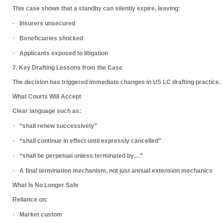
This case shows that a standby can
silently expire
, leaving:
·
Insurers unsecured
·
Beneficiaries shocked
·
Applicants exposed to litigation
7. Key Drafting Lessons from the Case
The decision has triggered immediate changes in US LC drafting practice.
What Courts Will Accept
Clear language such as:
·
“shall renew successively”
·
“shall continue in effect until expressly cancelled”
·
“shall be perpetual unless terminated by…”
·
A
final termination mechanism
, not just annual extension mechanics
What Is No Longer Safe
Reliance on:
·
Market custom